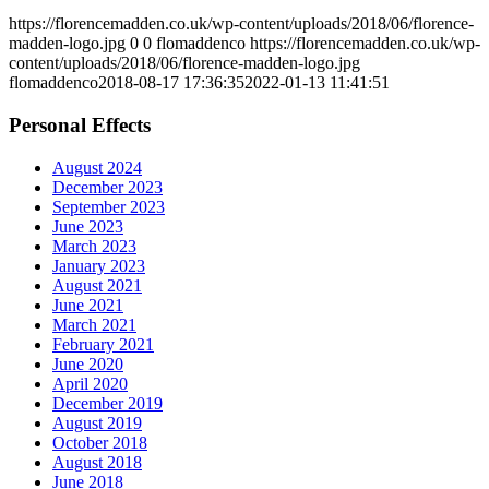
https://florencemadden.co.uk/wp-content/uploads/2018/06/florence-
madden-logo.jpg
0
0
flomaddenco
https://florencemadden.co.uk/wp-
content/uploads/2018/06/florence-madden-logo.jpg
flomaddenco
2018-08-17 17:36:35
2022-01-13 11:41:51
Personal Effects
August 2024
December 2023
September 2023
June 2023
March 2023
January 2023
August 2021
June 2021
March 2021
February 2021
June 2020
April 2020
December 2019
August 2019
October 2018
August 2018
June 2018