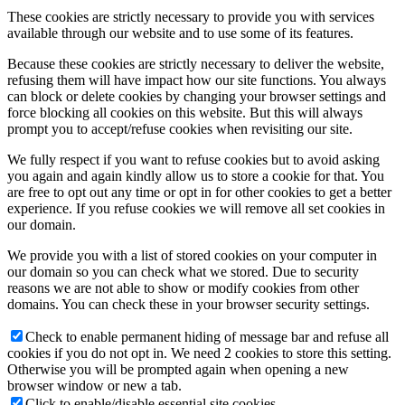
These cookies are strictly necessary to provide you with services
available through our website and to use some of its features.
Because these cookies are strictly necessary to deliver the website,
refusing them will have impact how our site functions. You always
can block or delete cookies by changing your browser settings and
force blocking all cookies on this website. But this will always
prompt you to accept/refuse cookies when revisiting our site.
We fully respect if you want to refuse cookies but to avoid asking
you again and again kindly allow us to store a cookie for that. You
are free to opt out any time or opt in for other cookies to get a better
experience. If you refuse cookies we will remove all set cookies in
our domain.
We provide you with a list of stored cookies on your computer in
our domain so you can check what we stored. Due to security
reasons we are not able to show or modify cookies from other
domains. You can check these in your browser security settings.
Check to enable permanent hiding of message bar and refuse all
cookies if you do not opt in. We need 2 cookies to store this setting.
Otherwise you will be prompted again when opening a new
browser window or new a tab.
Click to enable/disable essential site cookies.