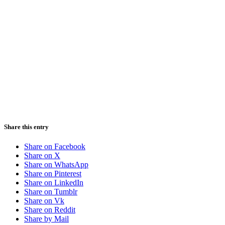
Share this entry
Share on Facebook
Share on X
Share on WhatsApp
Share on Pinterest
Share on LinkedIn
Share on Tumblr
Share on Vk
Share on Reddit
Share by Mail