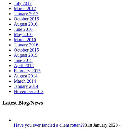
July 2017
March 2017
January 2017
October 2016
August 2016
June 2016
May 2016
March 2016
January 2016
October 2015
August 2015
June 2015
April 2015
February 2015
August 2014
March 2014
January 2014
November 2013
Latest Blog/News
Have you ever fancied a client rotten??
31st January 2023 -