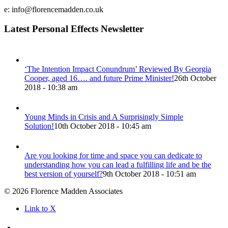
e: info@florencemadden.co.uk
Latest Personal Effects Newsletter
‘The Intention Impact Conundrum’ Reviewed By Georgia
Cooper, aged 16…. and future Prime Minister!
26th October
2018 - 10:38 am
Young Minds in Crisis and A Surprisingly Simple
Solution!
10th October 2018 - 10:45 am
Are you looking for time and space you can dedicate to
understanding how you can lead a fulfilling life and be the
best version of yourself?
9th October 2018 - 10:51 am
© 2026 Florence Madden Associates
Link to X