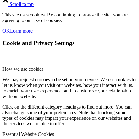
Scroll to top
This site uses cookies. By continuing to browse the site, you are
agreeing to our use of cookies.
OK
Learn more
Cookie and Privacy Settings
How we use cookies
We may request cookies to be set on your device. We use cookies to
let us know when you visit our websites, how you interact with us,
to enrich your user experience, and to customize your relationship
with our website.
Click on the different category headings to find out more. You can
also change some of your preferences. Note that blocking some
types of cookies may impact your experience on our websites and
the services we are able to offer.
Essential Website Cookies