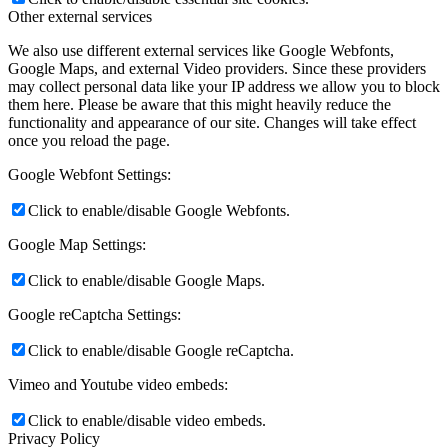
Other external services
We also use different external services like Google Webfonts,
Google Maps, and external Video providers. Since these providers
may collect personal data like your IP address we allow you to block
them here. Please be aware that this might heavily reduce the
functionality and appearance of our site. Changes will take effect
once you reload the page.
Google Webfont Settings:
Click to enable/disable Google Webfonts.
Google Map Settings:
Click to enable/disable Google Maps.
Google reCaptcha Settings:
Click to enable/disable Google reCaptcha.
Vimeo and Youtube video embeds:
Click to enable/disable video embeds.
Privacy Policy