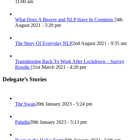
11:00 am
What Does A Beaver and NLP Have In Common ?
4th
August 2021 - 5:20 pm
The Story Of Everyday NLP
2nd August 2021 - 9:35 am
Transitioning Back To Work After Lockdown – Survey
Results !
31st March 2021 - 4:20 pm
Delegate’s Stories
The Swan
20th January 2023 - 5:24 pm
Paladin
20th January 2023 - 5:13 pm