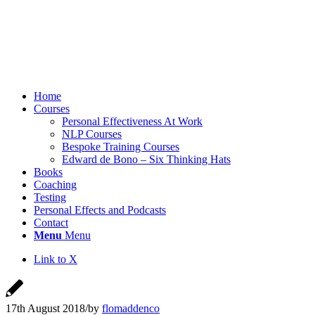
Home
Courses
Personal Effectiveness At Work
NLP Courses
Bespoke Training Courses
Edward de Bono – Six Thinking Hats
Books
Coaching
Testing
Personal Effects and Podcasts
Contact
Menu
Menu
Link to X
17th August 2018
/
by
flomaddenco