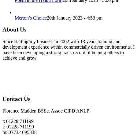
Poem in the Haiku Form
20th January 2023 - 5:06 pm
Merton’s Choice
20th January 2023 - 4:53 pm
About Us
Since starting my business in 2002 with 13 years training and
development experience within commercially driven environments, I
have been developing a strong track record of helping others to
achieve and grow.
Contact Us
Florence Madden BSSc. Assoc CIPD ANLP
t: 01228 711199
f: 01228 711199
m: 07732 695838