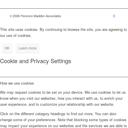
© 2026 Florence Madden Associates
This site uses cookies. By continuing to browse the site, you are agreeing to
our use of cookies.
OK
Learn more
Cookie and Privacy Settings
How we use cookies
We may request cookies to be set on your device. We use cookies to let us
know when you visit our websites, how you interact with us, to enrich your
user experience, and to customize your relationship with our website.
Click on the different category headings to find out more. You can also
change some of your preferences. Note that blocking some types of cookies
may impact your experience on our websites and the services we are able to