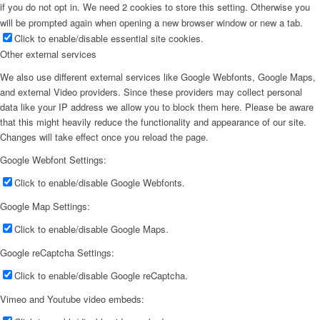
if you do not opt in. We need 2 cookies to store this setting. Otherwise you
will be prompted again when opening a new browser window or new a tab.
Click to enable/disable essential site cookies.
Other external services
We also use different external services like Google Webfonts, Google Maps,
and external Video providers. Since these providers may collect personal
data like your IP address we allow you to block them here. Please be aware
that this might heavily reduce the functionality and appearance of our site.
Changes will take effect once you reload the page.
Google Webfont Settings:
Click to enable/disable Google Webfonts.
Google Map Settings:
Click to enable/disable Google Maps.
Google reCaptcha Settings:
Click to enable/disable Google reCaptcha.
Vimeo and Youtube video embeds: