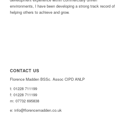
environments, I have been developing a strong track record of
helping others to achieve and grow.
CONTACT US
Florence Madden BSSc. Assoc CIPD ANLP
t: 01228 711199
f: 01228 711199
m: 07732 695838
e: info@florencemadden.co.uk