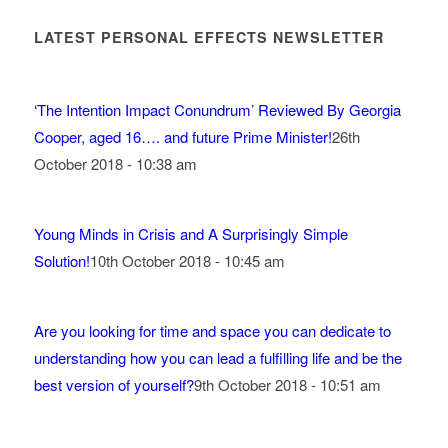
LATEST PERSONAL EFFECTS NEWSLETTER
‘The Intention Impact Conundrum’ Reviewed By Georgia
Cooper, aged 16…. and future Prime Minister!
26th
October 2018 - 10:38 am
Young Minds in Crisis and A Surprisingly Simple
Solution!
10th October 2018 - 10:45 am
Are you looking for time and space you can dedicate to
understanding how you can lead a fulfilling life and be the
best version of yourself?
9th October 2018 - 10:51 am