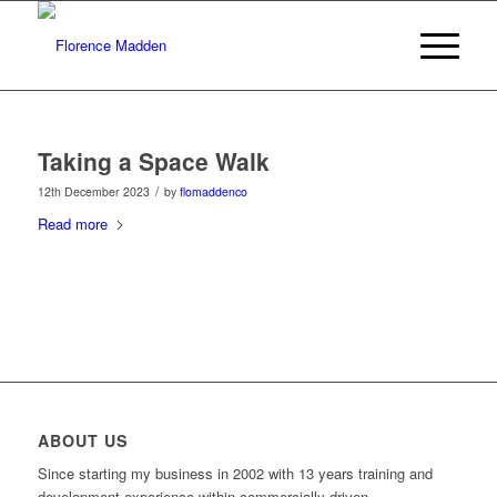
Taking a Space Walk
/
12th December 2023
by
flomaddenco
Read more
ABOUT US
Since starting my business in 2002 with 13 years training and
development experience within commercially driven