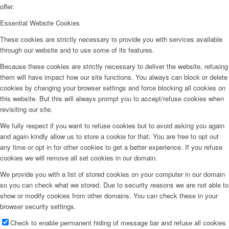
offer.
Essential Website Cookies
These cookies are strictly necessary to provide you with services available
through our website and to use some of its features.
Because these cookies are strictly necessary to deliver the website, refusing
them will have impact how our site functions. You always can block or delete
cookies by changing your browser settings and force blocking all cookies on
this website. But this will always prompt you to accept/refuse cookies when
revisiting our site.
We fully respect if you want to refuse cookies but to avoid asking you again
and again kindly allow us to store a cookie for that. You are free to opt out
any time or opt in for other cookies to get a better experience. If you refuse
cookies we will remove all set cookies in our domain.
We provide you with a list of stored cookies on your computer in our domain
so you can check what we stored. Due to security reasons we are not able to
show or modify cookies from other domains. You can check these in your
browser security settings.
Check to enable permanent hiding of message bar and refuse all cookies